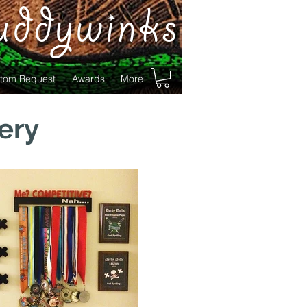
uddywinks
tom Request
Awards
More
ery