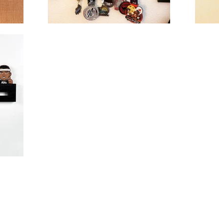
Follow
winks.c
Us!