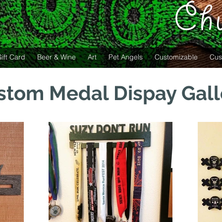
Ch
ift Card
Beer & Wine
Art
Pet Angels
Customizable
Cus
stom Medal Dispay Gall