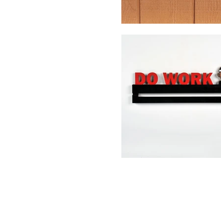
Contact Us
info@Chuddy
om