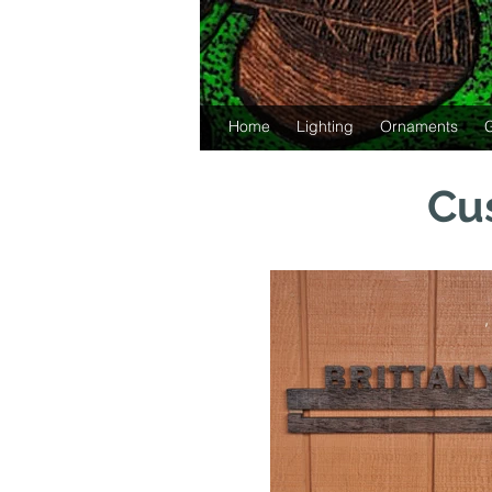
Home
Lighting
Ornaments
G
Cu