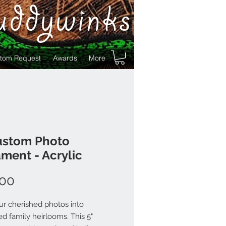
uddywinks
tom Request
Awards
More
ustom Photo
ment - Acrylic
Price
.00
ur cherished photos into
ed family heirlooms. This 5"