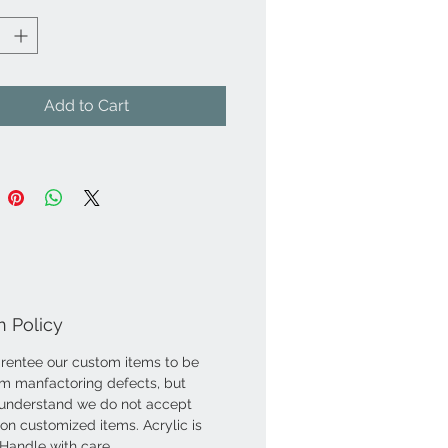
Add to Cart
n Policy
entee our custom items to be
om manfactoring defects, but
understand we do not accept
 on customized items. Acrylic is
. Handle with care.