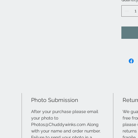
Photo Submission
Retur
After your purchase please email
We guar
your photo to
free fr
Photos@Chuddywinks.com Along
please 
with your name and order number.
returns
Failure to send your photo in a
fragile