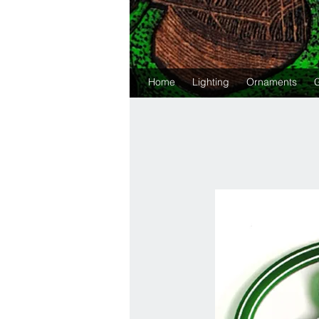
Home
Lighting
Ornaments
G