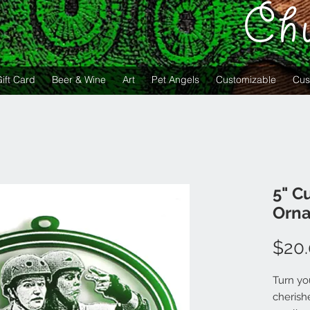
Ch
ift Card
Beer & Wine
Art
Pet Angels
Customizable
Cus
5" C
Orna
$20
Turn yo
cherish