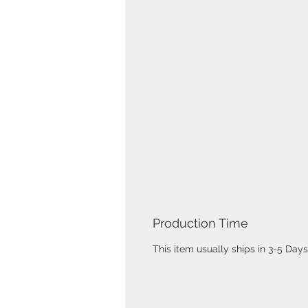
Production Time
This item usually ships in 3-5 Days