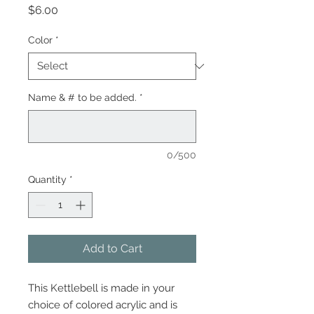
Price
$6.00
Color
*
Name & # to be added.
*
0/500
Quantity
*
Add to Cart
This Kettlebell is made in your
choice of colored acrylic and is