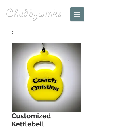
Chuddywinks
Customized
Kettlebell