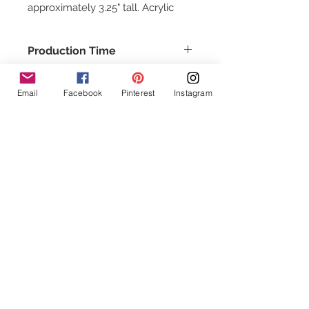
approximately 3.25" tall. Acrylic
can be fragile handle with care
Production Time
This item usually ships in about 1-2
days.
Email
Facebook
Pinterest
Instagram
Follow Us!
Contact Us
info@Chuddywinks.com