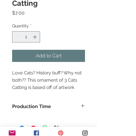
Catting
Price
$7.00
Quantity
*
Add to Cart
Love Cats? History buff? Why not
both?? This ornament of 3 Cats
Catting is based off of artwork
from a 13th Century Bestiary. Made
of wood. Approx 3.75" wide.
Production Time
This item is based off of artwork
This item usually ships in about 1-2
found here -
days.
Ashmole Bestiary, England 13th