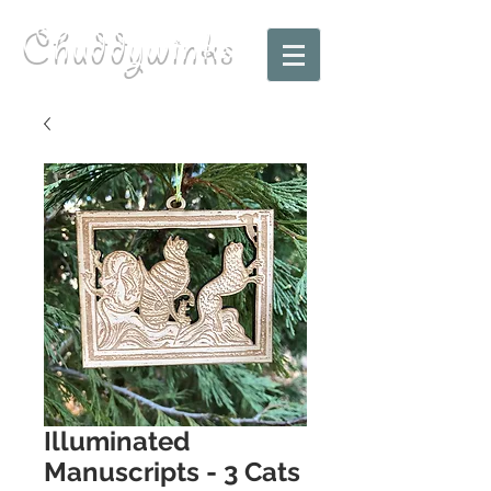
Chuddywinks
Illuminated
Manuscripts - 3 Cats