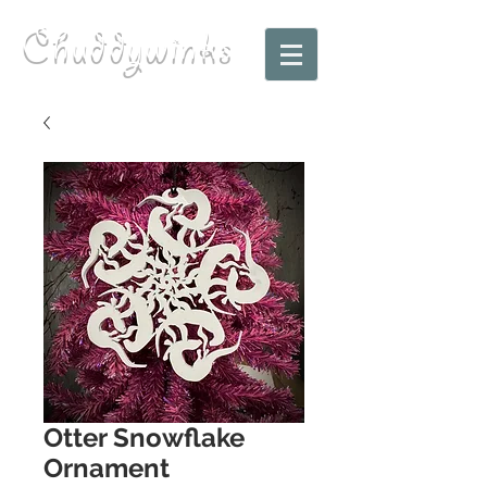
Chuddywinks
Otter Snowflake
Ornament