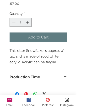
Price
$7.00
Quantity
*
Add to Cart
This otter Snowflake is approx. 4”
tall and is made of solid white
acrylic. Acrylic can be fragile
please handle with care. All of our
products are proudly made in the
Production Time
USA.
This item usually ships in about 1-2
days.
Follow Us!
Email
Facebook
Pinterest
Instagram