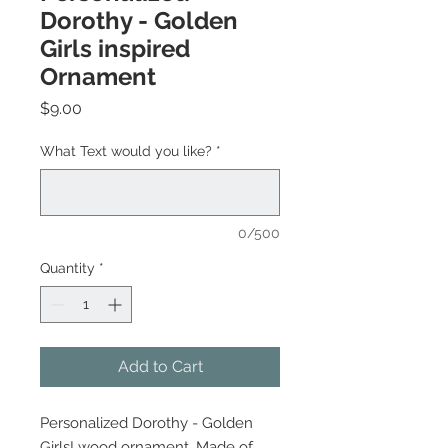
Dorothy - Golden
Girls inspired
Ornament
Price
$9.00
What Text would you like?
*
0/500
Quantity
*
Add to Cart
Personalized Dorothy - Golden
Girls! wood ornament. Made of