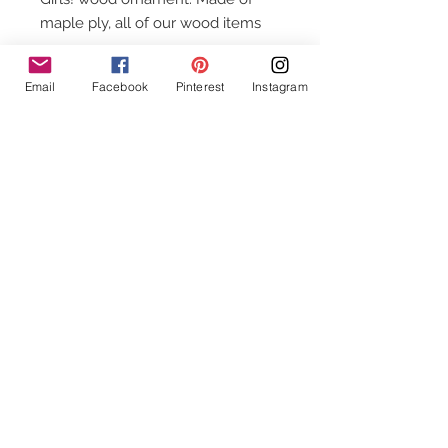
maple ply, all of our wood items
vary in color and grain making
each item one of a kind. Approx 4”
Email
Facebook
Pinterest
Instagram
wide. Made in the USA.
Follow Us!
Contact Us
info@Chuddywinks.com