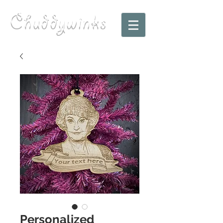
Chuddywinks
Personalized