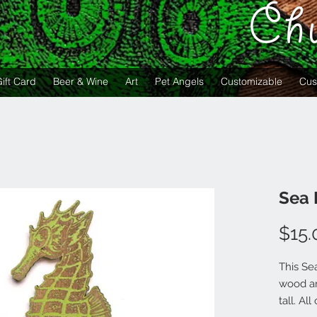
Ch
ift Card
Beer & Wine
Art
Pet Angels
Customizable
Cus
Sea 
$15.
This Se
wood an
tall. A