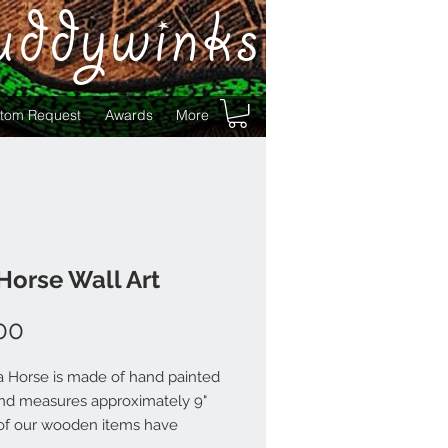
uddywinks
tom Request
Awards
More
Horse Wall Art
Price
00
a Horse is made of hand painted
d measures approximately 9"
ll of our wooden items have