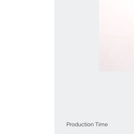
Production Time