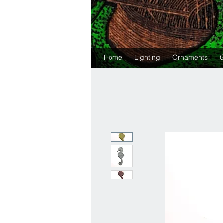
Home
Lighting
Ornaments
G